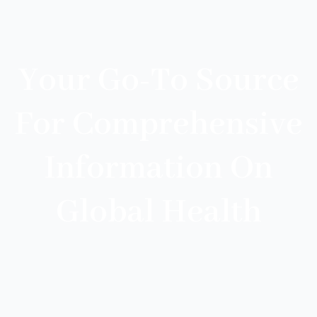
Your Go-To Source
For Comprehensive
Information On
Global Health