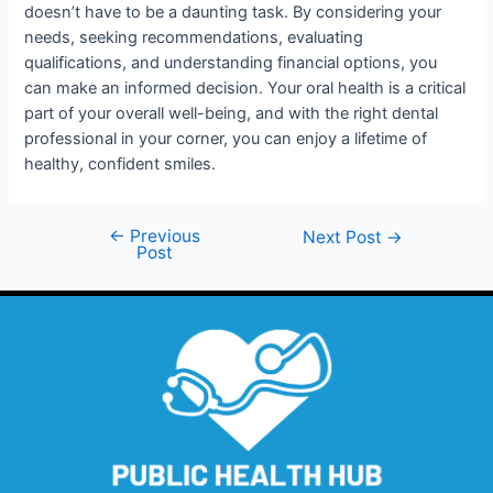
doesn’t have to be a daunting task. By considering your
needs, seeking recommendations, evaluating
qualifications, and understanding financial options, you
can make an informed decision. Your oral health is a critical
part of your overall well-being, and with the right dental
professional in your corner, you can enjoy a lifetime of
healthy, confident smiles.
←
Previous
Next Post
→
Post