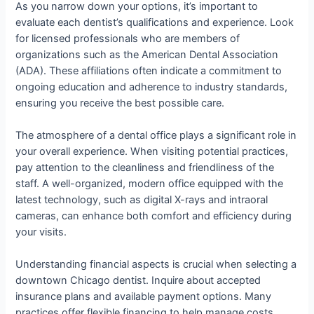
As you narrow down your options, it’s important to
evaluate each dentist’s qualifications and experience. Look
for licensed professionals who are members of
organizations such as the American Dental Association
(ADA). These affiliations often indicate a commitment to
ongoing education and adherence to industry standards,
ensuring you receive the best possible care.
The atmosphere of a dental office plays a significant role in
your overall experience. When visiting potential practices,
pay attention to the cleanliness and friendliness of the
staff. A well-organized, modern office equipped with the
latest technology, such as digital X-rays and intraoral
cameras, can enhance both comfort and efficiency during
your visits.
Understanding financial aspects is crucial when selecting a
downtown Chicago dentist. Inquire about accepted
insurance plans and available payment options. Many
practices offer flexible financing to help manage costs,