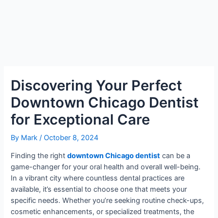
Discovering Your Perfect
Downtown Chicago Dentist
for Exceptional Care
By
Mark
/
October 8, 2024
Finding the right
downtown Chicago dentist
can be a
game-changer for your oral health and overall well-being.
In a vibrant city where countless dental practices are
available, it’s essential to choose one that meets your
specific needs. Whether you’re seeking routine check-ups,
cosmetic enhancements, or specialized treatments, the