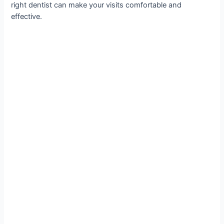
right dentist can make your visits comfortable and
effective.