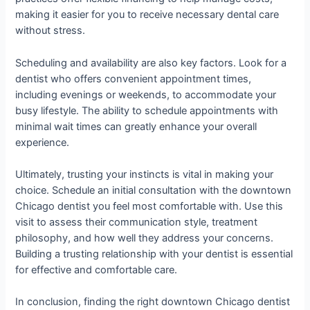
making it easier for you to receive necessary dental care
without stress.
Scheduling and availability are also key factors. Look for a
dentist who offers convenient appointment times,
including evenings or weekends, to accommodate your
busy lifestyle. The ability to schedule appointments with
minimal wait times can greatly enhance your overall
experience.
Ultimately, trusting your instincts is vital in making your
choice. Schedule an initial consultation with the downtown
Chicago dentist you feel most comfortable with. Use this
visit to assess their communication style, treatment
philosophy, and how well they address your concerns.
Building a trusting relationship with your dentist is essential
for effective and comfortable care.
In conclusion, finding the right downtown Chicago dentist