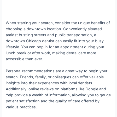
When starting your search, consider the unique benefits of
choosing a downtown location. Conveniently situated
amidst bustling streets and public transportation, a
downtown Chicago dentist can easily fit into your busy
lifestyle. You can pop in for an appointment during your
lunch break or after work, making dental care more
accessible than ever.
Personal recommendations are a great way to begin your
search. Friends, family, or colleagues can offer valuable
insights into their experiences with local dentists.
Additionally, online reviews on platforms like Google and
Yelp provide a wealth of information, allowing you to gauge
patient satisfaction and the quality of care offered by
various practices.