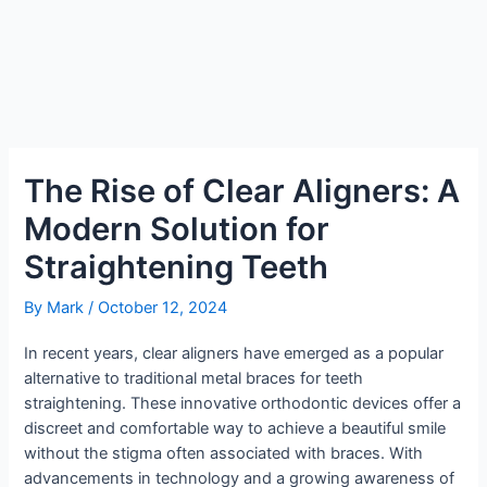
The Rise of Clear Aligners: A
Modern Solution for
Straightening Teeth
By
Mark
/
October 12, 2024
In recent years, clear aligners have emerged as a popular
alternative to traditional metal braces for teeth
straightening. These innovative orthodontic devices offer a
discreet and comfortable way to achieve a beautiful smile
without the stigma often associated with braces. With
advancements in technology and a growing awareness of