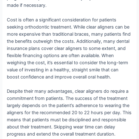
made if necessary.
Cost is often a significant consideration for patients
seeking orthodontic treatment. While clear aligners can be
more expensive than traditional braces, many patients find
the benefits outweigh the costs. Additionally, many dental
insurance plans cover clear aligners to some extent, and
flexible financing options are often available. When
weighing the cost, it’s essential to consider the long-term
value of investing in a healthy, straight smile that can
boost confidence and improve overall oral health.
Despite their many advantages, clear aligners do require a
commitment from patients. The success of the treatment
largely depends on the patient’s adherence to wearing the
aligners for the recommended 20 to 22 hours per day. This
means that patients must be disciplined and responsible
about their treatment. Skipping wear time can delay
progress and extend the overall treatment duration.