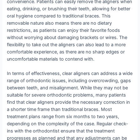
convenience. Patients can easily remove the aligners when
eating, drinking, or brushing their teeth, allowing for better
oral hygiene compared to traditional braces. This
removable nature also means there are no dietary
restrictions, as patients can enjoy their favorite foods
without worrying about damaging brackets or wires. The
flexibility to take out the aligners can also lead to a more
comfortable experience, as there are no sharp edges or
uncomfortable materials to contend with.
In terms of effectiveness, clear aligners can address a wide
range of orthodontic issues, including overcrowding, gaps
between teeth, and misalignment. While they may not be
suitable for severe orthodontic problems, many patients
find that clear aligners provide the necessary correction in
a shorter time frame than traditional braces. Most
treatment plans range from six months to two years,
depending on the complexity of the case. Regular check-
ins with the orthodontist ensure that the treatment
progresses as planned and that any adjustments can be