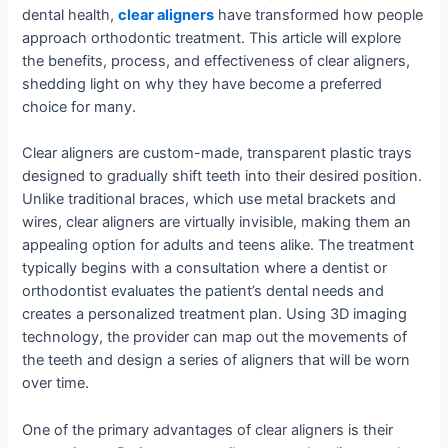
dental health,
clear aligners
have transformed how people
approach orthodontic treatment. This article will explore
the benefits, process, and effectiveness of clear aligners,
shedding light on why they have become a preferred
choice for many.
Clear aligners are custom-made, transparent plastic trays
designed to gradually shift teeth into their desired position.
Unlike traditional braces, which use metal brackets and
wires, clear aligners are virtually invisible, making them an
appealing option for adults and teens alike. The treatment
typically begins with a consultation where a dentist or
orthodontist evaluates the patient’s dental needs and
creates a personalized treatment plan. Using 3D imaging
technology, the provider can map out the movements of
the teeth and design a series of aligners that will be worn
over time.
One of the primary advantages of clear aligners is their