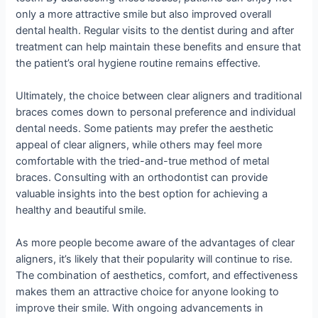
only a more attractive smile but also improved overall
dental health. Regular visits to the dentist during and after
treatment can help maintain these benefits and ensure that
the patient’s oral hygiene routine remains effective.
Ultimately, the choice between clear aligners and traditional
braces comes down to personal preference and individual
dental needs. Some patients may prefer the aesthetic
appeal of clear aligners, while others may feel more
comfortable with the tried-and-true method of metal
braces. Consulting with an orthodontist can provide
valuable insights into the best option for achieving a
healthy and beautiful smile.
As more people become aware of the advantages of clear
aligners, it’s likely that their popularity will continue to rise.
The combination of aesthetics, comfort, and effectiveness
makes them an attractive choice for anyone looking to
improve their smile. With ongoing advancements in