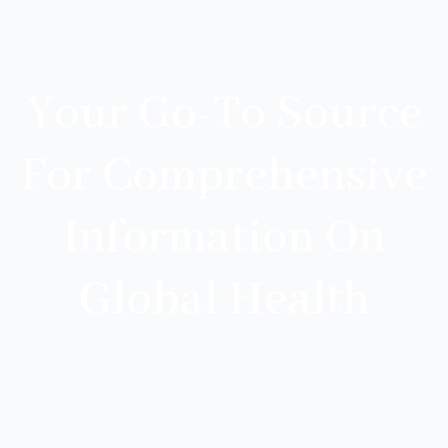
Your Go-To Source
For Comprehensive
Information On
Global Health