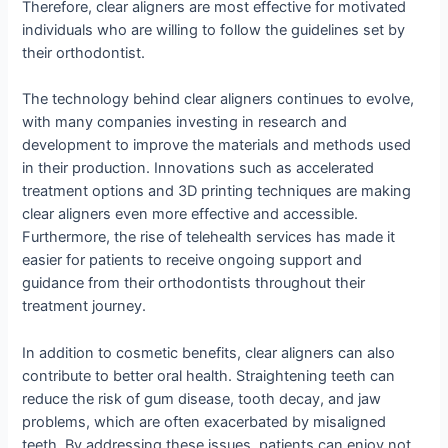
Therefore, clear aligners are most effective for motivated
individuals who are willing to follow the guidelines set by
their orthodontist.
The technology behind clear aligners continues to evolve,
with many companies investing in research and
development to improve the materials and methods used
in their production. Innovations such as accelerated
treatment options and 3D printing techniques are making
clear aligners even more effective and accessible.
Furthermore, the rise of telehealth services has made it
easier for patients to receive ongoing support and
guidance from their orthodontists throughout their
treatment journey.
In addition to cosmetic benefits, clear aligners can also
contribute to better oral health. Straightening teeth can
reduce the risk of gum disease, tooth decay, and jaw
problems, which are often exacerbated by misaligned
teeth. By addressing these issues, patients can enjoy not