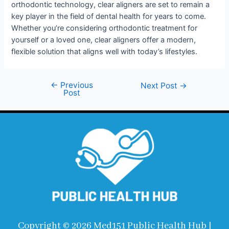
orthodontic technology, clear aligners are set to remain a
key player in the field of dental health for years to come.
Whether you’re considering orthodontic treatment for
yourself or a loved one, clear aligners offer a modern,
flexible solution that aligns well with today’s lifestyles.
←
Previous
Next Post
→
Post
Copyright © 2026 Med151 Public Health Hub |